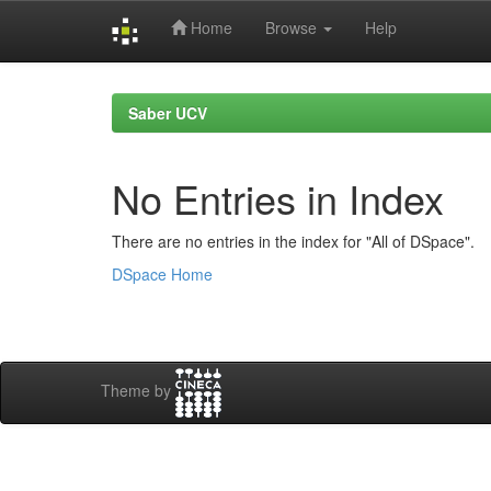
Home
Browse
Help
Skip
navigation
Saber UCV
No Entries in Index
There are no entries in the index for "All of DSpace".
DSpace Home
Theme by