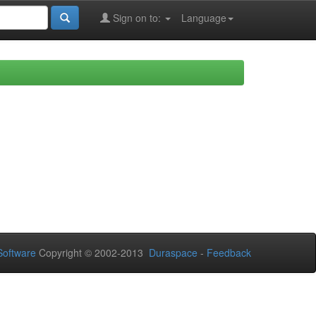
Sign on to:
Language
oftware
Copyright © 2002-2013
Duraspace
-
Feedback