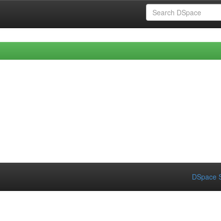
DSpace S