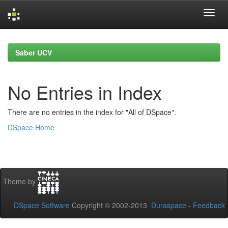
Skip
navigation
Saber UCV
No Entries in Index
There are no entries in the index for "All of DSpace".
DSpace Home
Theme by
DSpace Software
Copyright © 2002-2013
Duraspace
-
Feedback