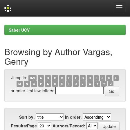
Skip
navigation
Saber UCV
Browsing by Author Vargas,
Genry
Jump to:
0-9
A
B
C
D
E
F
G
H
I
J
K
L
M
N
O
P
Q
R
S
T
U
V
W
X
Y
Z
or enter first few letters:
Sort by:
In order:
Results/Page
Authors/Record: