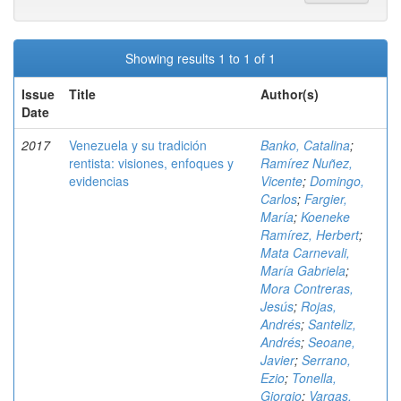
Showing results 1 to 1 of 1
Issue
Title
Author(s)
Date
2017
Venezuela y su tradición
Banko, Catalina
;
rentista: visiones, enfoques y
Ramírez Nuñez,
evidencias
Vicente
;
Domingo,
Carlos
;
Fargier,
María
;
Koeneke
Ramírez, Herbert
;
Mata Carnevali,
María Gabriela
;
Mora Contreras,
Jesús
;
Rojas,
Andrés
;
Santeliz,
Andrés
;
Seoane,
Javier
;
Serrano,
Ezio
;
Tonella,
Giorgio
;
Vargas,