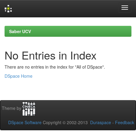
Skip
navigation
Saber UCV
No Entries in Index
There are no entries in the index for "All of DSpace".
DSpace Home
Theme by
DSpace Software
Copyright © 2002-2013
Duraspace
-
Feedback