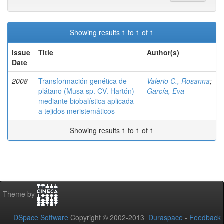
Showing results 1 to 1 of 1
Issue
Title
Author(s)
Date
2008
Transformación genética de
Valerio C., Rosanna
;
plátano (Musa sp. CV. Hartón)
García, Eva
mediante biobalística aplicada
a tejidos meristemáticos
Showing results 1 to 1 of 1
Theme by
DSpace Software
Copyright © 2002-2013
Duraspace
-
Feedback