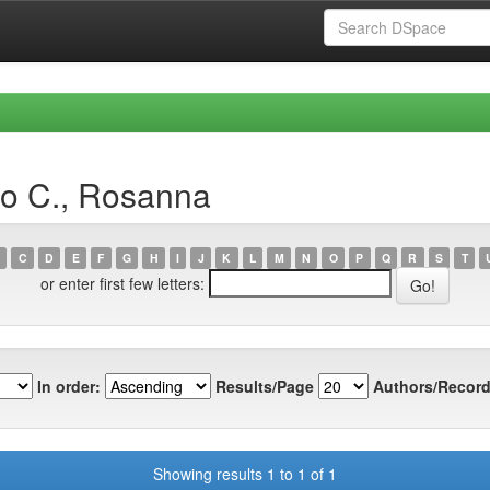
io C., Rosanna
C
D
E
F
G
H
I
J
K
L
M
N
O
P
Q
R
S
T
or enter first few letters:
In order:
Results/Page
Authors/Record
Showing results 1 to 1 of 1