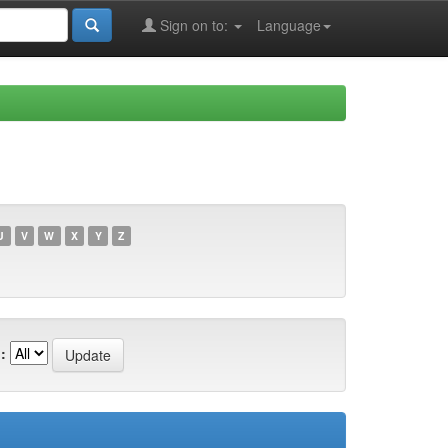
Sign on to:
Language
U
V
W
X
Y
Z
: