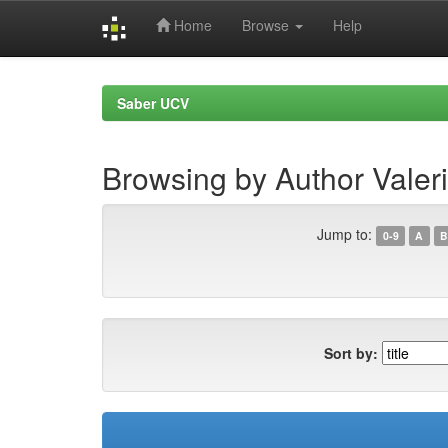
Home
Browse
Help
Skip
navigation
Saber UCV
Browsing by Author Valer
Jump to:
0-9
A
B
Sort by: