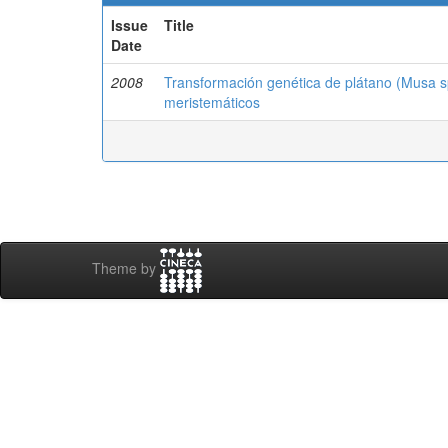
Issue
Title
Date
2008
Transformación genética de plátano (Musa sp.
meristemáticos
Theme by