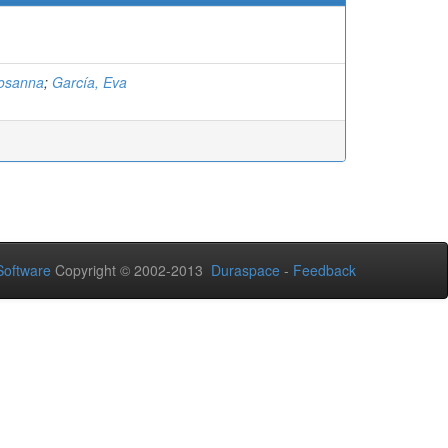
Rosanna
;
García, Eva
oftware
Copyright © 2002-2013
Duraspace
-
Feedback