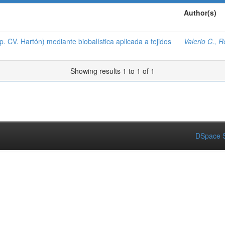
Author(s)
 CV. Hartón) mediante biobalística aplicada a tejidos
Valerio C., 
Showing results 1 to 1 of 1
DSpace S