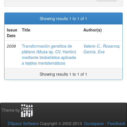
Showing results 1 to 1 of 1
Issue
Title
Author(s)
Date
2008
Transformación genética de
Valerio C., Rosanna
;
plátano (Musa sp. CV. Hartón)
García, Eva
mediante biobalística aplicada
a tejidos meristemáticos
Showing results 1 to 1 of 1
Theme by
DSpace Software
Copyright © 2002-2013
Duraspace
-
Feedback