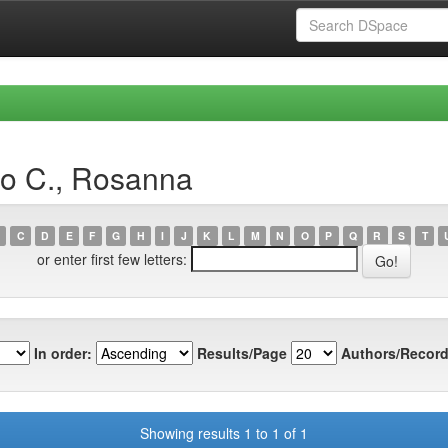
io C., Rosanna
C
D
E
F
G
H
I
J
K
L
M
N
O
P
Q
R
S
T
or enter first few letters:
In order:
Results/Page
Authors/Record
Showing results 1 to 1 of 1