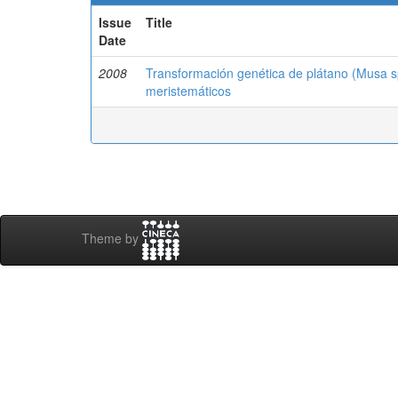
Issue
Title
Date
2008
Transformación genética de plátano (Musa sp.
meristemáticos
Theme by