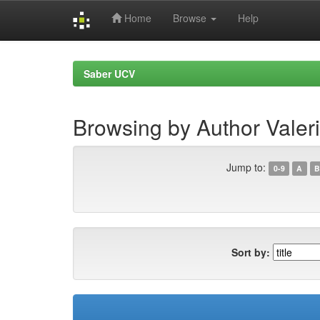
Home
Browse
Help
Skip
navigation
Saber UCV
Browsing by Author Valer
Jump to:
0-9
A
B
Sort by: