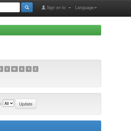
Sign on to:
Language
U
V
W
X
Y
Z
: