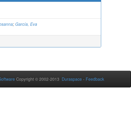
Rosanna
;
García, Eva
oftware
Copyright © 2002-2013
Duraspace
-
Feedback