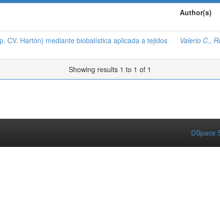
Author(s)
 CV. Hartón) mediante biobalística aplicada a tejidos
Valerio C., 
Showing results 1 to 1 of 1
DSpace S