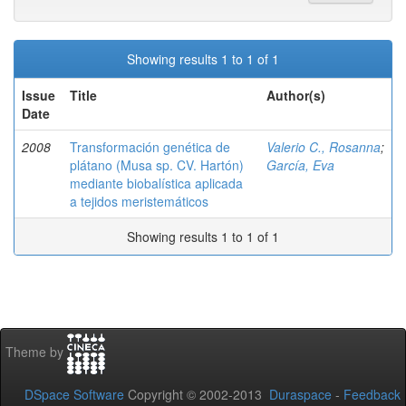
Showing results 1 to 1 of 1
Issue
Title
Author(s)
Date
2008
Transformación genética de
Valerio C., Rosanna
;
plátano (Musa sp. CV. Hartón)
García, Eva
mediante biobalística aplicada
a tejidos meristemáticos
Showing results 1 to 1 of 1
Theme by
DSpace Software
Copyright © 2002-2013
Duraspace
-
Feedback