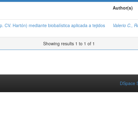
Author(s)
 CV. Hartón) mediante biobalística aplicada a tejidos
Valerio C., 
Showing results 1 to 1 of 1
DSpace S