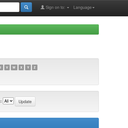
Sign on to:
Language
U
V
W
X
Y
Z
: