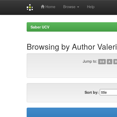
Home
Browse
Help
Skip
navigation
Saber UCV
Browsing by Author Valer
Jump to:
0-9
A
B
Sort by: