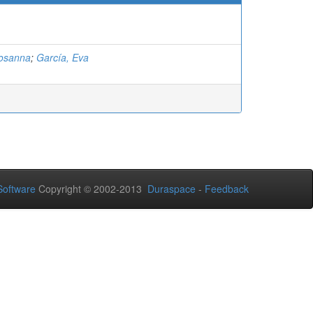
Rosanna
;
García, Eva
oftware
Copyright © 2002-2013
Duraspace
-
Feedback