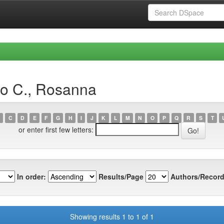
io C., Rosanna
C
D
E
F
G
H
I
J
K
L
M
N
O
P
Q
R
S
T
or enter first few letters:
In order:
Results/Page
Authors/Record
Showing results 1 to 1 of 1