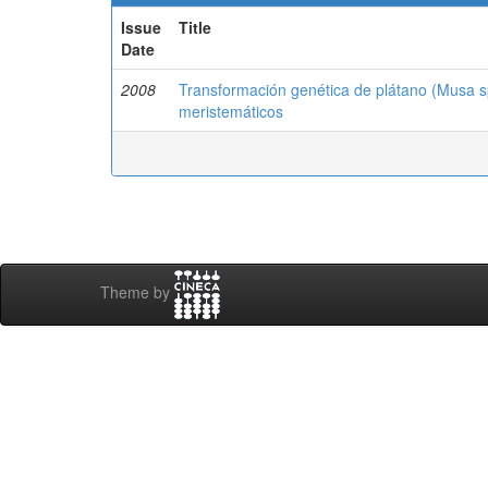
Issue
Title
Date
2008
Transformación genética de plátano (Musa sp.
meristemáticos
Theme by