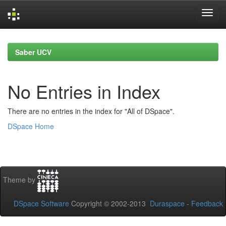
Skip
navigation
Saber UCV
No Entries in Index
There are no entries in the index for "All of DSpace".
DSpace Home
Theme by
DSpace Software
Copyright © 2002-2013
Duraspace
-
Feedback