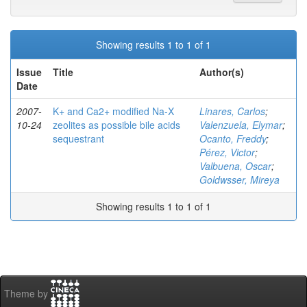
Showing results 1 to 1 of 1
Issue
Title
Author(s)
Date
2007-
K+ and Ca2+ modified Na-X
Linares, Carlos
;
10-24
zeolites as possible bile acids
Valenzuela, Elymar
;
sequestrant
Ocanto, Freddy
;
Pérez, Victor
;
Valbuena, Oscar
;
Goldwsser, Mireya
Showing results 1 to 1 of 1
Theme by