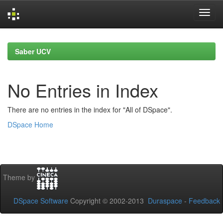
Skip
navigation
Saber UCV
No Entries in Index
There are no entries in the index for "All of DSpace".
DSpace Home
Theme by
DSpace Software
Copyright © 2002-2013
Duraspace
-
Feedback