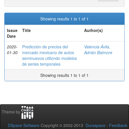
Showing results 1 to 1 of 1
Issue
Title
Author(s)
Date
2020-
Predicción de precios del
Valencia Ávila,
01-30
mercado mexicano de autos
Adrián Balmore
seminuevos utilizndo modelos
de series temporales
Showing results 1 to 1 of 1
Theme by
DSpace Software
Copyright © 2002-2013
Duraspace
-
Feedback