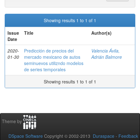
Showing results 1 to 1 of 1
Issue
Title
Author(s)
Date
2020-
Predicción de precios del
Valencia Ávila,
01-30
mercado mexicano de autos
Adrián Balmore
seminuevos utilizndo modelos
de series temporales
Showing results 1 to 1 of 1
Theme by
DSpace Software
Copyright © 2002-2013
Duraspace
-
Feedback