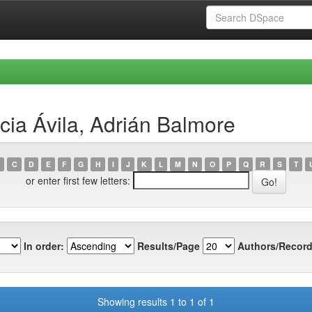
cia Ávila, Adrián Balmore
C
D
E
F
G
H
I
J
K
L
M
N
O
P
Q
R
S
T
or enter first few letters:
In order:
Results/Page
Authors/Record
Showing results 1 to 1 of 1