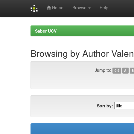
Home
Browse
Help
Skip
navigation
Saber UCV
Browsing by Author Valen
Jump to:
0-9
A
B
Sort by: