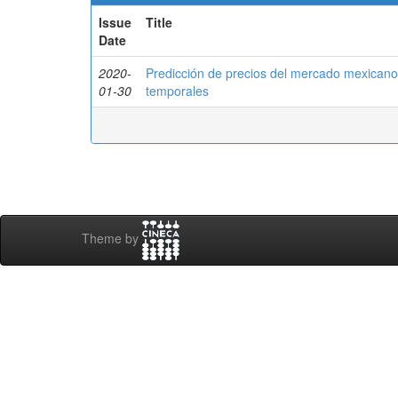
Issue
Title
Date
2020-
Predicción de precios del mercado mexicano
01-30
temporales
Theme by