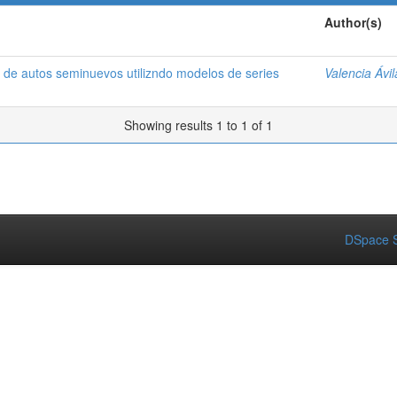
Author(s)
 de autos seminuevos utilizndo modelos de series
Valencia Ávi
Showing results 1 to 1 of 1
DSpace S