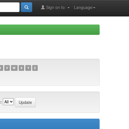
Sign on to:
Language
U
V
W
X
Y
Z
: