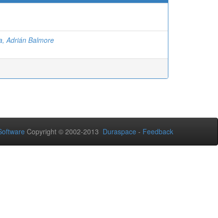
la, Adrián Balmore
oftware
Copyright © 2002-2013
Duraspace
-
Feedback