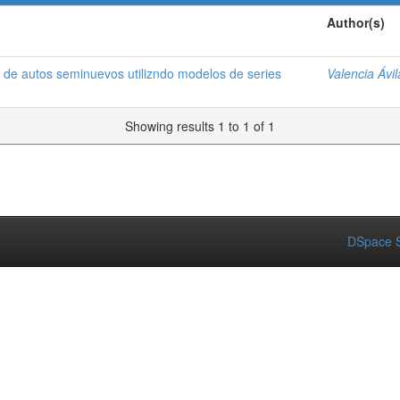
Author(s)
 de autos seminuevos utilizndo modelos de series
Valencia Ávi
Showing results 1 to 1 of 1
DSpace S