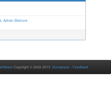
la, Adrián Balmore
oftware
Copyright © 2002-2013
Duraspace
-
Feedback