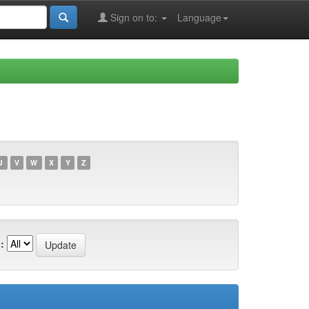
Sign on to:
Language
U
V
W
X
Y
Z
: