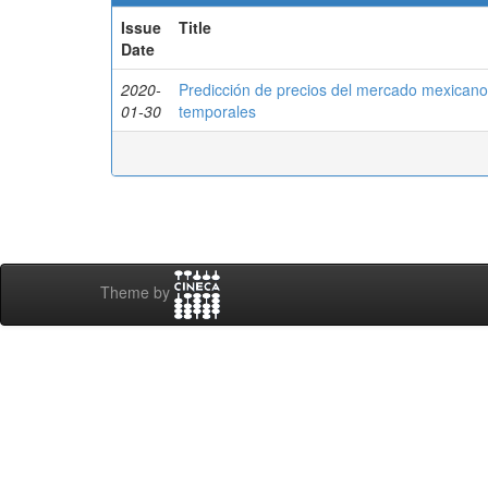
Issue
Title
Date
2020-
Predicción de precios del mercado mexicano
01-30
temporales
Theme by