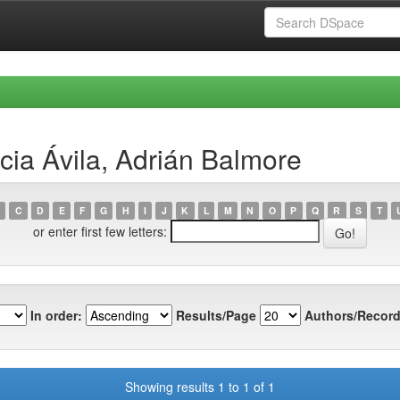
cia Ávila, Adrián Balmore
C
D
E
F
G
H
I
J
K
L
M
N
O
P
Q
R
S
T
or enter first few letters:
In order:
Results/Page
Authors/Record
Showing results 1 to 1 of 1