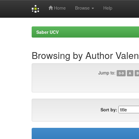
Home
Browse
Help
Skip
navigation
Saber UCV
Browsing by Author Valen
Jump to:
0-9
A
B
Sort by: