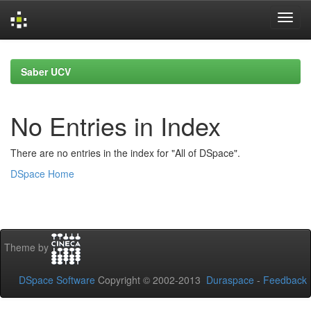
Skip
navigation
Saber UCV
No Entries in Index
There are no entries in the index for "All of DSpace".
DSpace Home
Theme by
DSpace Software
Copyright © 2002-2013
Duraspace
-
Feedback