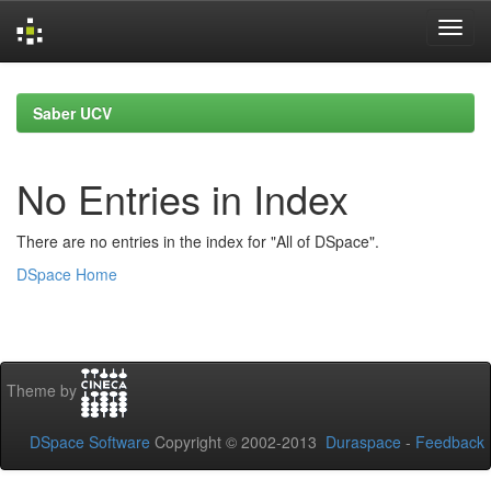
Skip
navigation
Saber UCV
No Entries in Index
There are no entries in the index for "All of DSpace".
DSpace Home
Theme by
DSpace Software
Copyright © 2002-2013
Duraspace
-
Feedback