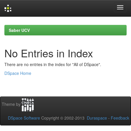
Skip
navigation
Saber UCV
No Entries in Index
There are no entries in the index for "All of DSpace".
DSpace Home
Theme by
DSpace Software
Copyright © 2002-2013
Duraspace
-
Feedback