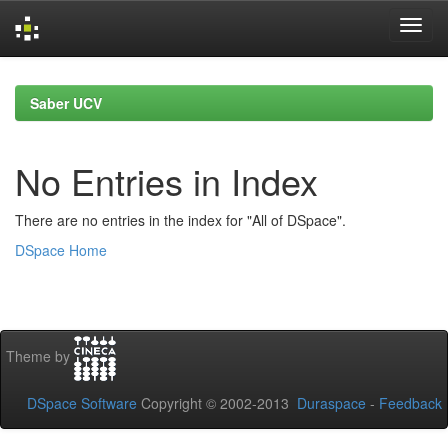
Skip
navigation
Saber UCV
No Entries in Index
There are no entries in the index for "All of DSpace".
DSpace Home
Theme by
DSpace Software
Copyright © 2002-2013
Duraspace
-
Feedback