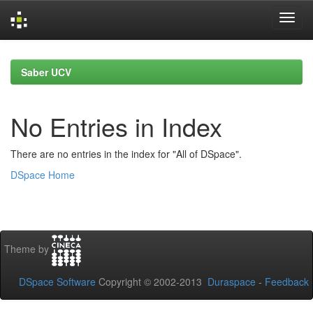
Skip
navigation
Saber UCV
No Entries in Index
There are no entries in the index for "All of DSpace".
DSpace Home
Theme by
DSpace Software
Copyright © 2002-2013
Duraspace
-
Feedback