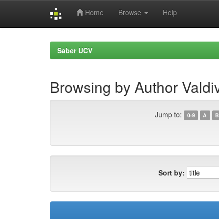
Home
Browse
Help
Skip
navigation
Saber UCV
Browsing by Author Valdiv
Jump to:
0-9
A
B
Sort by: