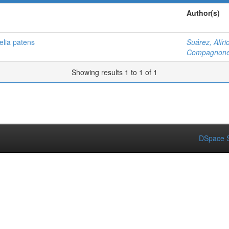
Author(s)
elia patens
Suárez, Alíri
Compagnone,
Showing results 1 to 1 of 1
DSpace S