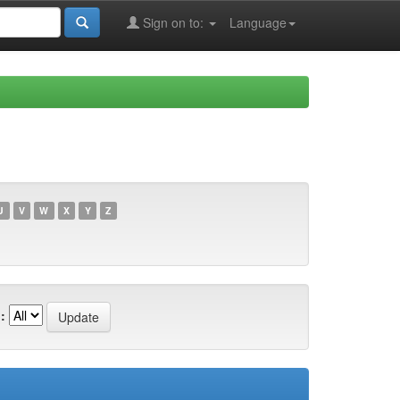
Sign on to:
Language
U
V
W
X
Y
Z
: