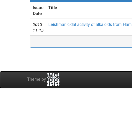
Issue
Title
Date
2013-
Leishmanicidal activity of alkaloids from Ham
11-15
Theme by