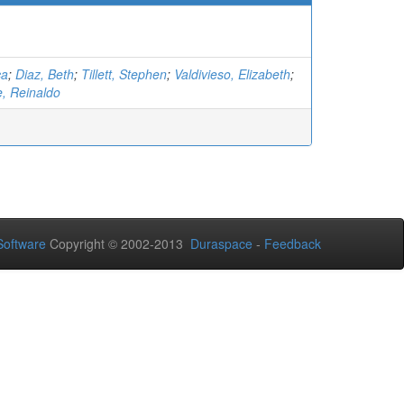
ca
;
Diaz, Beth
;
Tillett, Stephen
;
Valdivieso, Elizabeth
;
 Reinaldo
oftware
Copyright © 2002-2013
Duraspace
-
Feedback