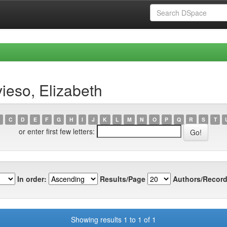
ieso, Elizabeth
C
D
E
F
G
H
I
J
K
L
M
N
O
P
Q
R
S
T
or enter first few letters:
In order:
Results/Page
Authors/Record
Showing results 1 to 1 of 1