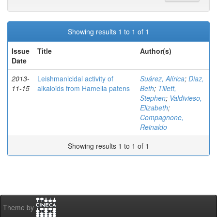
Showing results 1 to 1 of 1
Issue
Title
Author(s)
Date
2013-
Leishmanicidal activity of
Suárez, Alírica
;
Diaz,
11-15
alkaloids from Hamelia patens
Beth
;
Tillett,
Stephen
;
Valdivieso,
Elizabeth
;
Compagnone,
Reinaldo
Showing results 1 to 1 of 1
Theme by