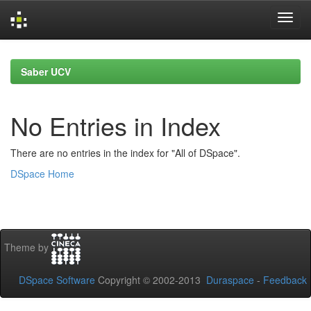
Skip
navigation
Saber UCV
No Entries in Index
There are no entries in the index for "All of DSpace".
DSpace Home
Theme by
DSpace Software
Copyright © 2002-2013
Duraspace
-
Feedback