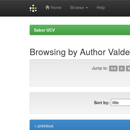
Home
Browse
Help
Skip
navigation
Saber UCV
Browsing by Author Valde
Jump to:
0-9
A
B
Sort by:
< previous