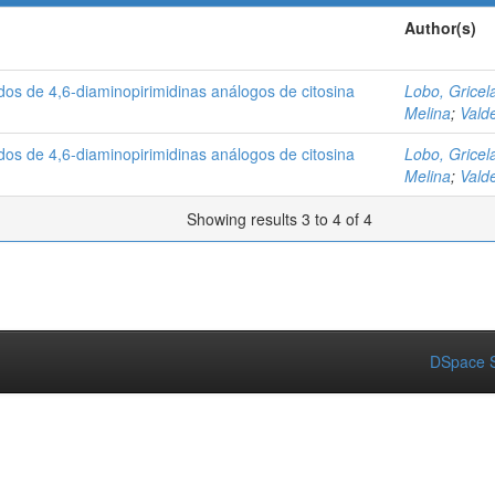
Author(s)
ados de 4,6-diaminopirimidinas análogos de citosina
Lobo, Gricel
Melina
;
Vald
ados de 4,6-diaminopirimidinas análogos de citosina
Lobo, Gricel
Melina
;
Vald
Showing results 3 to 4 of 4
DSpace S