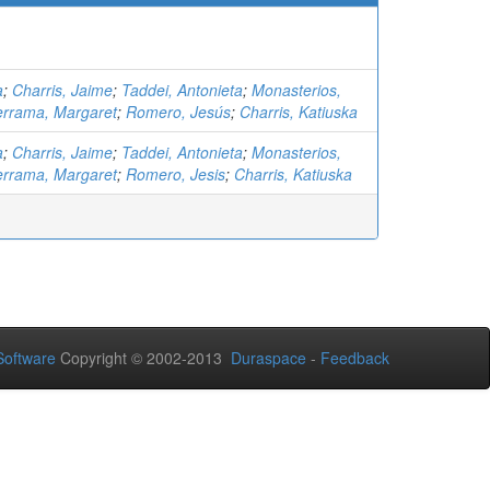
a
;
Charris, Jaime
;
Taddei, Antonieta
;
Monasterios,
errama, Margaret
;
Romero, Jesús
;
Charris, Katiuska
a
;
Charris, Jaime
;
Taddei, Antonieta
;
Monasterios,
errama, Margaret
;
Romero, Jesis
;
Charris, Katiuska
oftware
Copyright © 2002-2013
Duraspace
-
Feedback