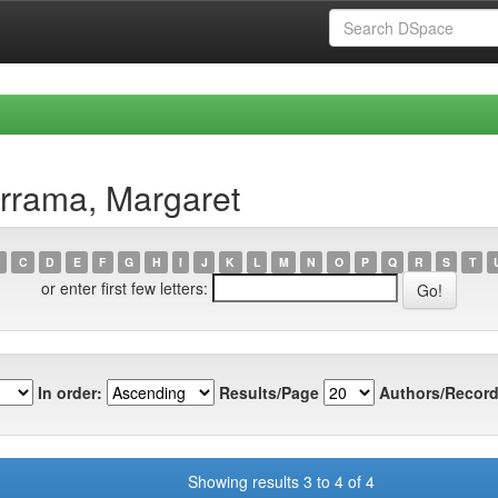
rrama, Margaret
C
D
E
F
G
H
I
J
K
L
M
N
O
P
Q
R
S
T
or enter first few letters:
In order:
Results/Page
Authors/Record
Showing results 3 to 4 of 4