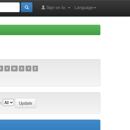
Sign on to:
Language
U
V
W
X
Y
Z
: