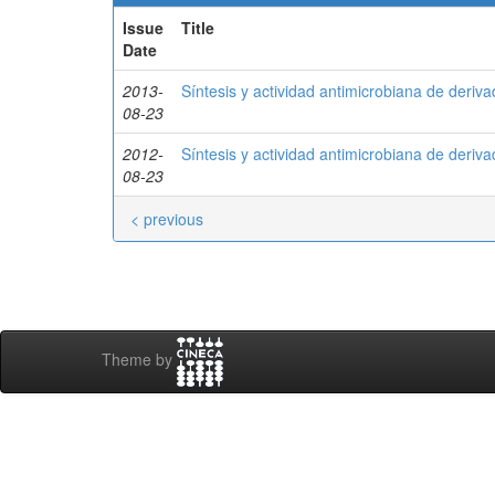
Issue
Title
Date
2013-
Síntesis y actividad antimicrobiana de deriv
08-23
2012-
Síntesis y actividad antimicrobiana de deriv
08-23
< previous
Theme by