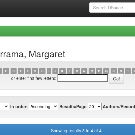
rrama, Margaret
C
D
E
F
G
H
I
J
K
L
M
N
O
P
Q
R
S
T
or enter first few letters:
In order:
Results/Page
Authors/Record
Showing results 3 to 4 of 4