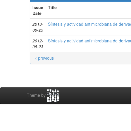
Issue
Title
Date
2013-
Síntesis y actividad antimicrobiana de deriv
08-23
2012-
Síntesis y actividad antimicrobiana de deriv
08-23
< previous
Theme by