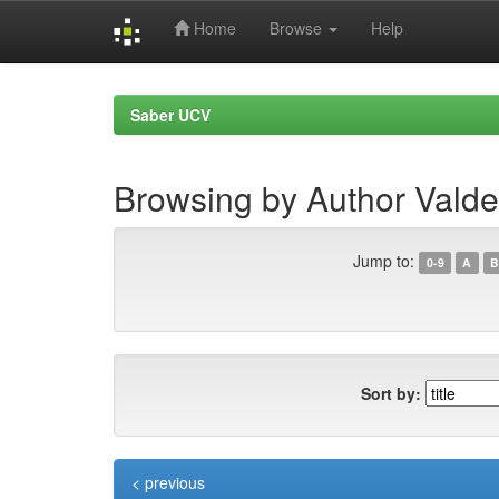
Home
Browse
Help
Skip
navigation
Saber UCV
Browsing by Author Valde
Jump to:
0-9
A
B
Sort by:
< previous