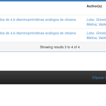
Author(s)
ados de 4,6-diaminopirimidinas análogos de citosina
Lobo, Gricel
Melina
;
Vald
ados de 4,6-diaminopirimidinas análogos de citosina
Lobo, Gricel
Melina
;
Vald
Showing results 3 to 4 of 4
DSpace S