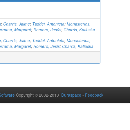
a
;
Charris, Jaime
;
Taddei, Antonieta
;
Monasterios,
errama, Margaret
;
Romero, Jesús
;
Charris, Katiuska
a
;
Charris, Jaime
;
Taddei, Antonieta
;
Monasterios,
errama, Margaret
;
Romero, Jesis
;
Charris, Katiuska
oftware
Copyright © 2002-2013
Duraspace
-
Feedback