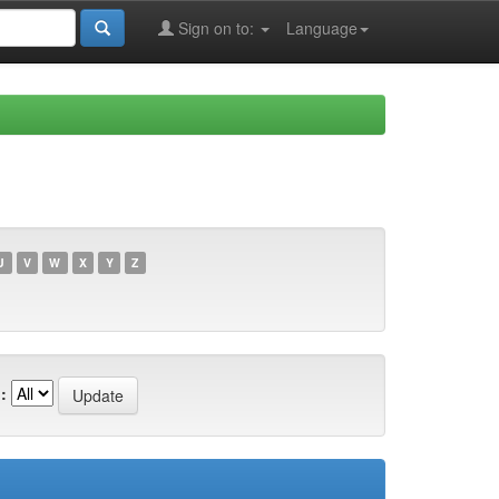
Sign on to:
Language
U
V
W
X
Y
Z
: