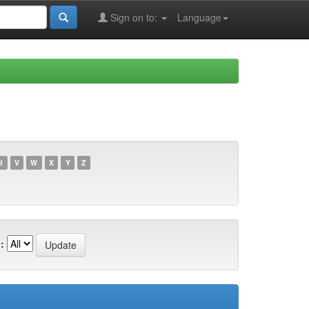
Sign on to:
Language
U
V
W
X
Y
Z
: