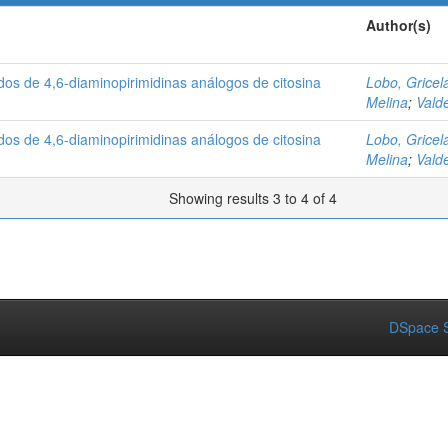
Author(s)
ados de 4,6-diaminopirimidinas análogos de citosina
Lobo, Gricel
Melina
;
Vald
ados de 4,6-diaminopirimidinas análogos de citosina
Lobo, Gricel
Melina
;
Vald
Showing results 3 to 4 of 4
DSpace S