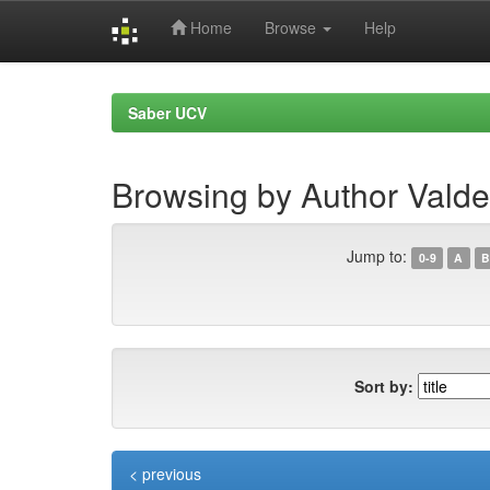
Home
Browse
Help
Skip
navigation
Saber UCV
Browsing by Author Valde
Jump to:
0-9
A
B
Sort by:
< previous