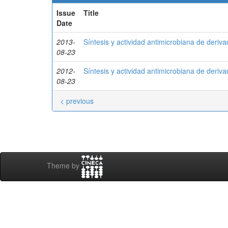
Issue
Title
Date
2013-
Síntesis y actividad antimicrobiana de deriv
08-23
2012-
Síntesis y actividad antimicrobiana de deriv
08-23
< previous
Theme by