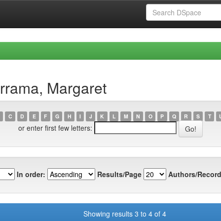
rrama, Margaret
C
D
E
F
G
H
I
J
K
L
M
N
O
P
Q
R
S
T
or enter first few letters:
In order:
Results/Page
Authors/Record
Showing results 3 to 4 of 4