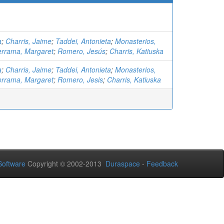
a
;
Charris, Jaime
;
Taddei, Antonieta
;
Monasterios,
errama, Margaret
;
Romero, Jesús
;
Charris, Katiuska
a
;
Charris, Jaime
;
Taddei, Antonieta
;
Monasterios,
errama, Margaret
;
Romero, Jesis
;
Charris, Katiuska
oftware
Copyright © 2002-2013
Duraspace
-
Feedback