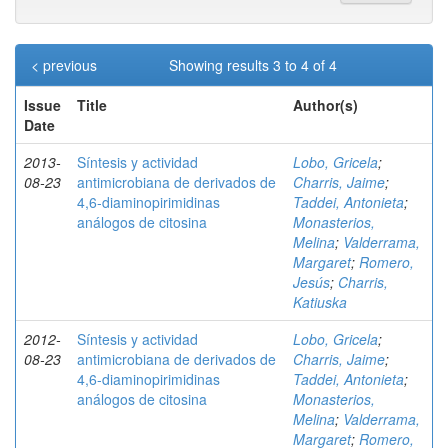
< previous
Showing results 3 to 4 of 4
Issue
Title
Author(s)
Date
2013-
Síntesis y actividad
Lobo, Gricela
;
08-23
antimicrobiana de derivados de
Charris, Jaime
;
4,6-diaminopirimidinas
Taddei, Antonieta
;
análogos de citosina
Monasterios,
Melina
;
Valderrama,
Margaret
;
Romero,
Jesús
;
Charris,
Katiuska
2012-
Síntesis y actividad
Lobo, Gricela
;
08-23
antimicrobiana de derivados de
Charris, Jaime
;
4,6-diaminopirimidinas
Taddei, Antonieta
;
análogos de citosina
Monasterios,
Melina
;
Valderrama,
Margaret
;
Romero,