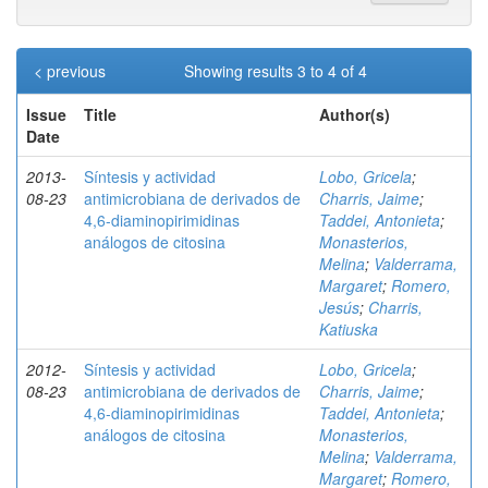
< previous
Showing results 3 to 4 of 4
Issue
Title
Author(s)
Date
2013-
Síntesis y actividad
Lobo, Gricela
;
08-23
antimicrobiana de derivados de
Charris, Jaime
;
4,6-diaminopirimidinas
Taddei, Antonieta
;
análogos de citosina
Monasterios,
Melina
;
Valderrama,
Margaret
;
Romero,
Jesús
;
Charris,
Katiuska
2012-
Síntesis y actividad
Lobo, Gricela
;
08-23
antimicrobiana de derivados de
Charris, Jaime
;
4,6-diaminopirimidinas
Taddei, Antonieta
;
análogos de citosina
Monasterios,
Melina
;
Valderrama,
Margaret
;
Romero,