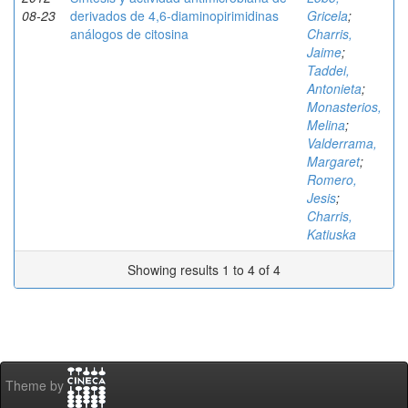
08-23
derivados de 4,6-diaminopirimidinas
Gricela
;
análogos de citosina
Charris,
Jaime
;
Taddei,
Antonieta
;
Monasterios,
Melina
;
Valderrama,
Margaret
;
Romero,
Jesis
;
Charris,
Katiuska
Showing results 1 to 4 of 4
Theme by