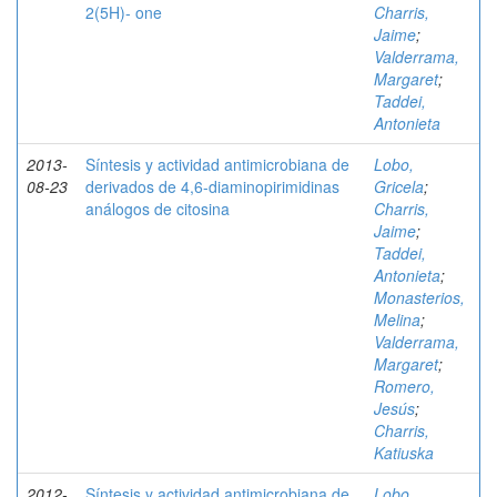
2(5H)- one
Charris,
Jaime
;
Valderrama,
Margaret
;
Taddei,
Antonieta
2013-
Síntesis y actividad antimicrobiana de
Lobo,
08-23
derivados de 4,6-diaminopirimidinas
Gricela
;
análogos de citosina
Charris,
Jaime
;
Taddei,
Antonieta
;
Monasterios,
Melina
;
Valderrama,
Margaret
;
Romero,
Jesús
;
Charris,
Katiuska
2012-
Síntesis y actividad antimicrobiana de
Lobo,