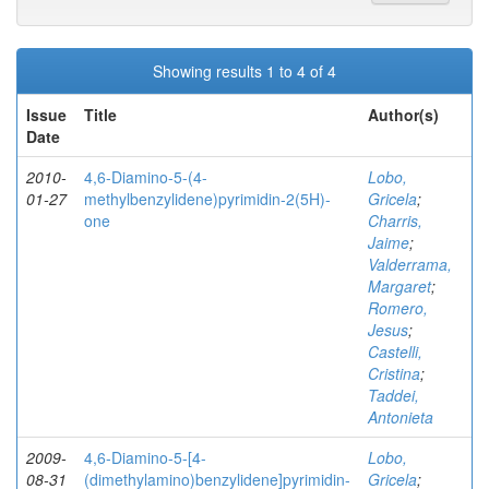
Showing results 1 to 4 of 4
Issue
Title
Author(s)
Date
2010-
4,6-Diamino-5-(4-
Lobo,
01-27
methylbenzylidene)pyrimidin-2(5H)-
Gricela
;
one
Charris,
Jaime
;
Valderrama,
Margaret
;
Romero,
Jesus
;
Castelli,
Cristina
;
Taddei,
Antonieta
2009-
4,6-Diamino-5-[4-
Lobo,
08-31
(dimethylamino)benzylidene]pyrimidin-
Gricela
;