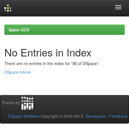
Skip
navigation
Saber UCV
No Entries in Index
There are no entries in the index for "All of DSpace".
DSpace Home
Theme by
DSpace Software
Copyright © 2002-2013
Duraspace
-
Feedback