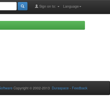
Sign on to:
Language
oftware
Copyright © 2002-2013
Duraspace
-
Feedback