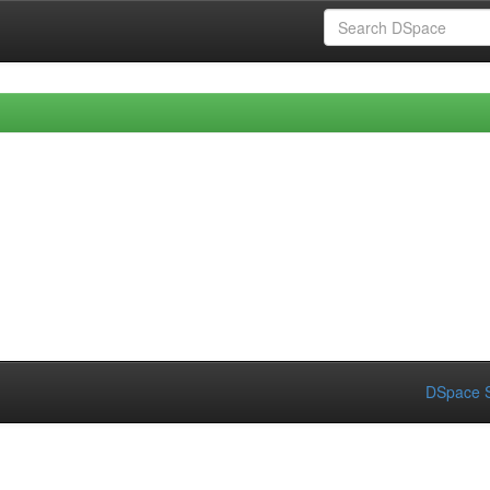
DSpace S