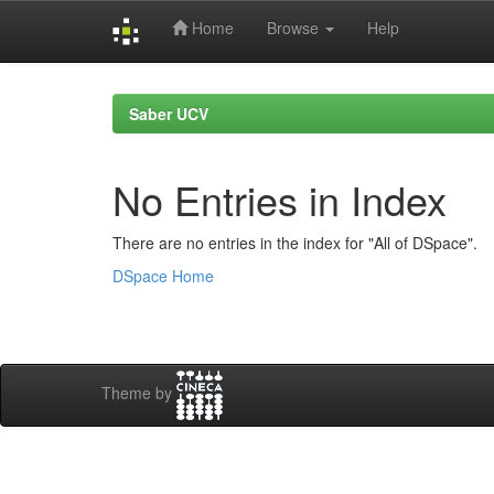
Home
Browse
Help
Skip
navigation
Saber UCV
No Entries in Index
There are no entries in the index for "All of DSpace".
DSpace Home
Theme by