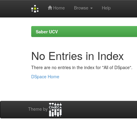
Home
Browse
Help
Skip
navigation
Saber UCV
No Entries in Index
There are no entries in the index for "All of DSpace".
DSpace Home
Theme by