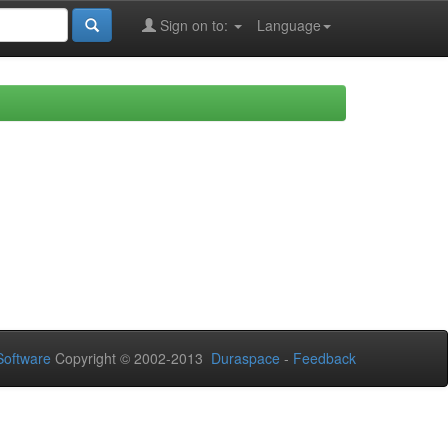
Sign on to:
Language
oftware
Copyright © 2002-2013
Duraspace
-
Feedback