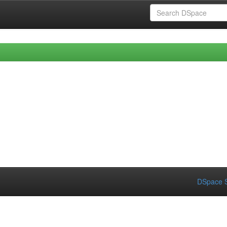
DSpace S