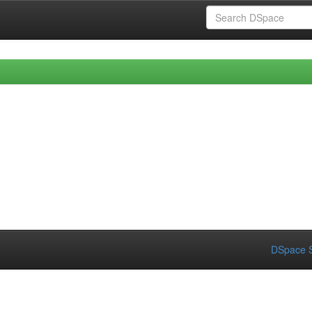
DSpace S