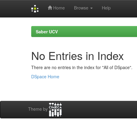
Home
Browse
Help
Skip
navigation
Saber UCV
No Entries in Index
There are no entries in the index for "All of DSpace".
DSpace Home
Theme by