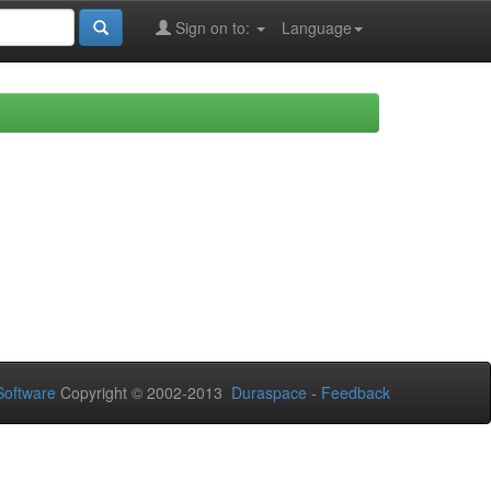
Sign on to:
Language
oftware
Copyright © 2002-2013
Duraspace
-
Feedback