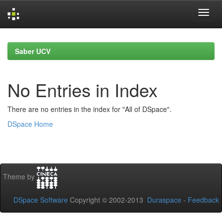
Skip
navigation
Saber UCV
No Entries in Index
There are no entries in the index for "All of DSpace".
DSpace Home
Theme by
DSpace Software
Copyright © 2002-2013
Duraspace
-
Feedback