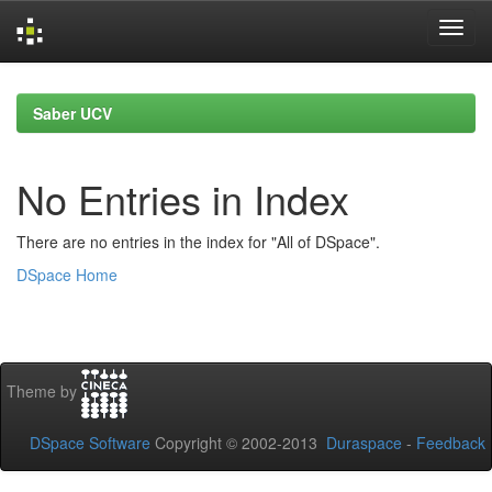
Skip
navigation
Saber UCV
No Entries in Index
There are no entries in the index for "All of DSpace".
DSpace Home
Theme by
DSpace Software
Copyright © 2002-2013
Duraspace
-
Feedback