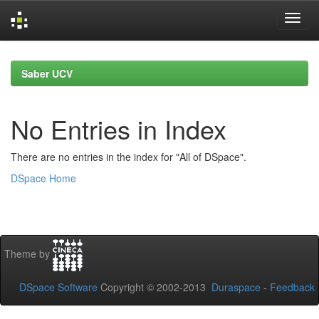
Skip
navigation
Saber UCV
No Entries in Index
There are no entries in the index for "All of DSpace".
DSpace Home
Theme by
DSpace Software
Copyright © 2002-2013
Duraspace
-
Feedback