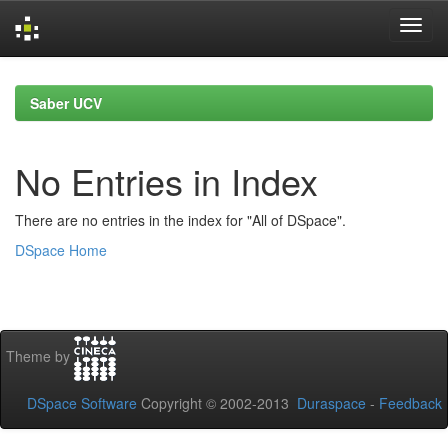
Skip
navigation
Saber UCV
No Entries in Index
There are no entries in the index for "All of DSpace".
DSpace Home
Theme by
DSpace Software
Copyright © 2002-2013
Duraspace
-
Feedback