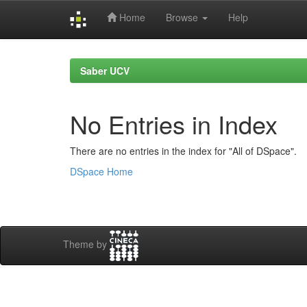
Home
Browse
Help
Skip
navigation
Saber UCV
No Entries in Index
There are no entries in the index for "All of DSpace".
DSpace Home
Theme by