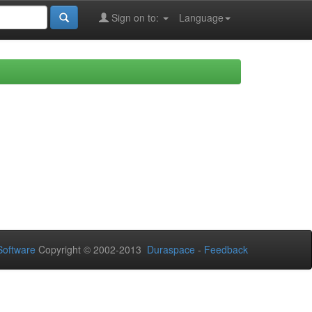
Sign on to:
Language
oftware
Copyright © 2002-2013
Duraspace
-
Feedback