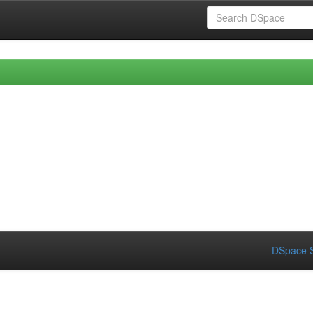
DSpace S