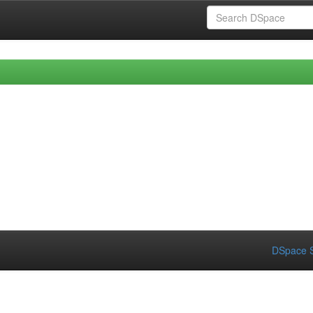
DSpace S