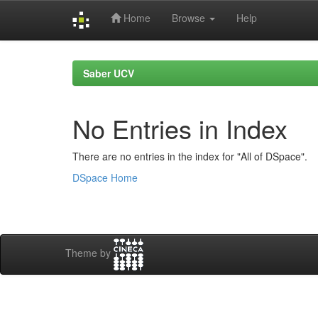
Home
Browse
Help
Skip
navigation
Saber UCV
No Entries in Index
There are no entries in the index for "All of DSpace".
DSpace Home
Theme by