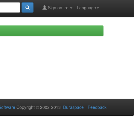
Sign on to:
Language
oftware
Copyright © 2002-2013
Duraspace
-
Feedback