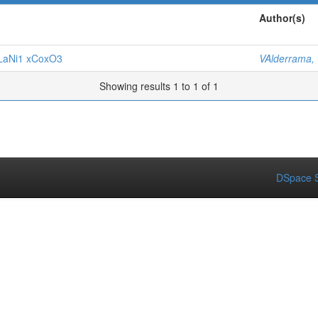
Author(s)
f LaNi1 xCoxO3
VAlderrama,
Showing results 1 to 1 of 1
DSpace S