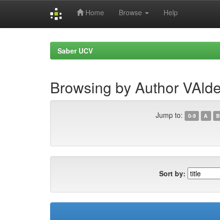
Home
Browse
Help
Skip
navigation
Saber UCV
Browsing by Author VAld
Jump to:
0-9
A
B
Sort by: