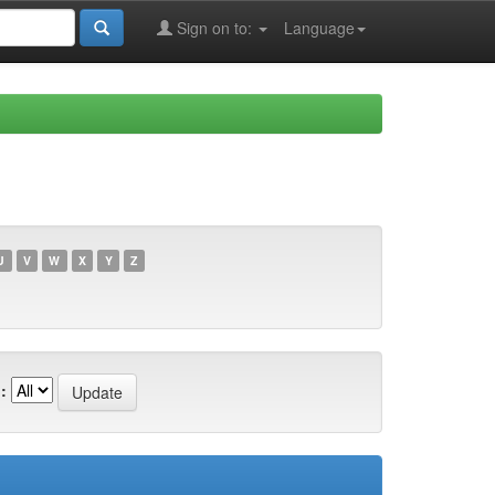
Sign on to:
Language
U
V
W
X
Y
Z
: