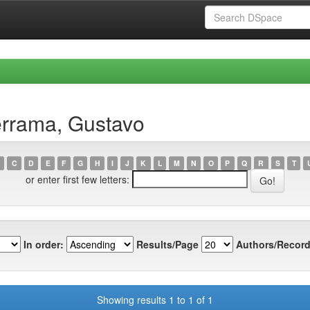
errama, Gustavo
C
D
E
F
G
H
I
J
K
L
M
N
O
P
Q
R
S
T
or enter first few letters:
In order:
Results/Page
Authors/Record
Showing results 1 to 1 of 1