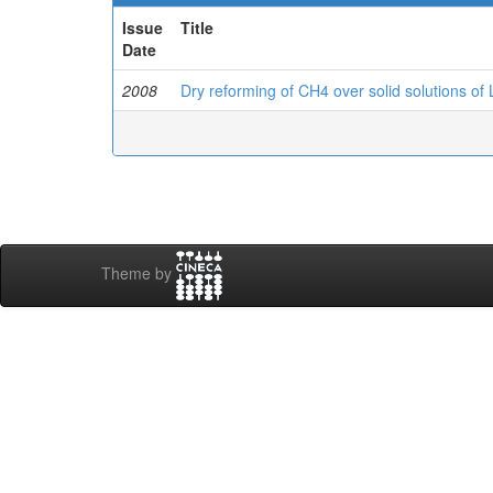
Issue
Title
Date
2008
Dry reforming of CH4 over solid solutions o
Theme by