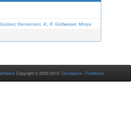
 Gustavo
;
Kiennemann, A.
;
R. Goldwasser, Mireya
oftware
Copyright © 2002-2013
Duraspace
-
Feedback