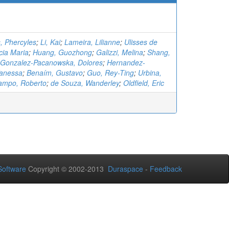
, Phercyles
;
Li, Kai
;
Lameira, Lilianne
;
Ulisses de
cia Maria
;
Huang, Guozhong
;
Galizzi, Melina
;
Shang,
Gonzalez-Pacanowska, Dolores
;
Hernandez-
Vanessa
;
Benaím, Gustavo
;
Guo, Rey-Ting
;
Urbina,
ampo, Roberto
;
de Souza, Wanderley
;
Oldfield, Eric
oftware
Copyright © 2002-2013
Duraspace
-
Feedback