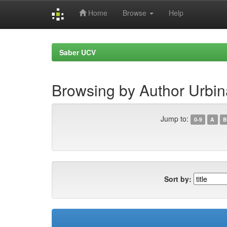
Home
Browse
Help
Skip
navigation
Saber UCV
Browsing by Author Urbina
Jump to:
0-9
A
B
Sort by: