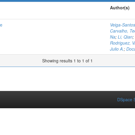
Author(s)
se
Veiga-Santos
Carvalho, Te
Na
;
Li, Qian
;
Rodriguez, 
Julio A.
;
Doc
Showing results 1 to 1 of 1
DSpace S