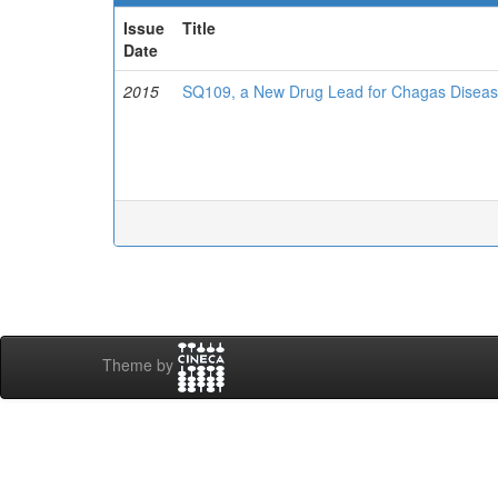
Issue
Title
Date
2015
SQ109, a New Drug Lead for Chagas Disea
Theme by