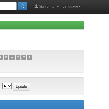
Sign on to:
Language
U
V
W
X
Y
Z
: