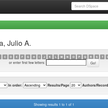
, Julio A.
C
D
E
F
G
H
I
J
K
L
M
N
O
P
Q
R
S
T
or enter first few letters:
In order:
Results/Page
Authors/Record
Showing results 1 to 1 of 1