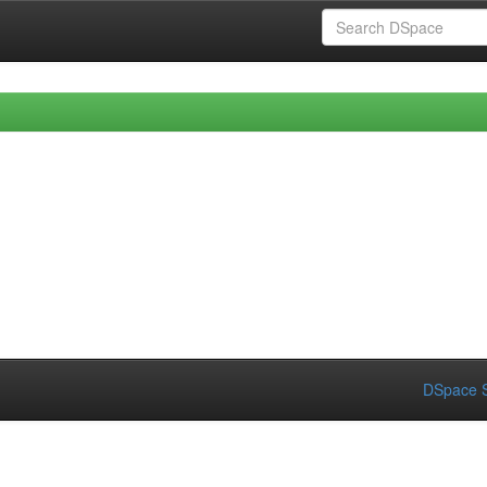
DSpace S