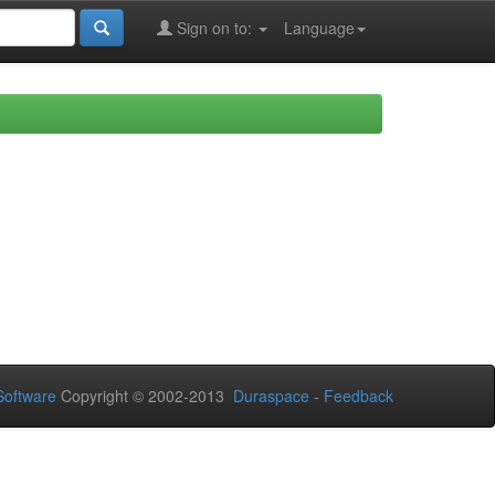
Sign on to:
Language
oftware
Copyright © 2002-2013
Duraspace
-
Feedback