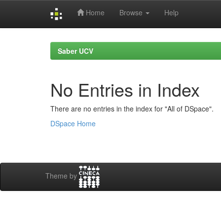
Home
Browse
Help
Skip
navigation
Saber UCV
No Entries in Index
There are no entries in the index for "All of DSpace".
DSpace Home
Theme by