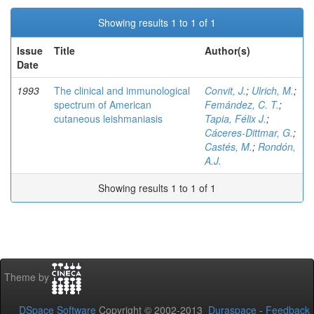
Showing results 1 to 1 of 1
Issue
Title
Author(s)
Date
1993
The clinical and immunological
Convit, J.
;
Ulrich, M.
;
spectrum of American
Femández, C. T.
;
cutaneous leishmaniasis
Tapia, Félix J.
;
Cáceres-Dittmar, G.
;
Castés, M.
;
Rondón,
A.J.
Showing results 1 to 1 of 1
Theme by
DSpace Software
Copyright © 2002-2013
Duraspace
-
Feedback