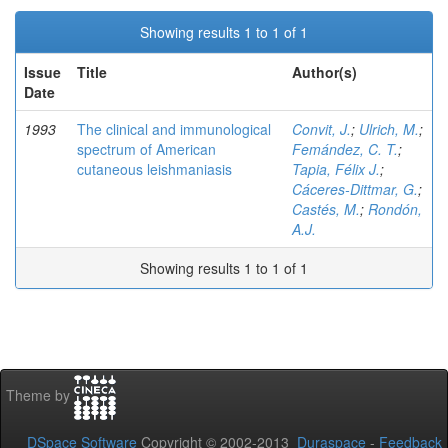
Showing results 1 to 1 of 1
Issue
Title
Author(s)
Date
1993
The clinical and immunological
Convit, J.
;
Ulrich, M.
;
spectrum of American
Femández, C. T.
;
cutaneous leishmaniasis
Tapia, Félix J.
;
Cáceres-Dittmar, G.
;
Castés, M.
;
Rondón,
A.J.
Showing results 1 to 1 of 1
Theme by
DSpace Software
Copyright © 2002-2013
Duraspace
-
Feedback