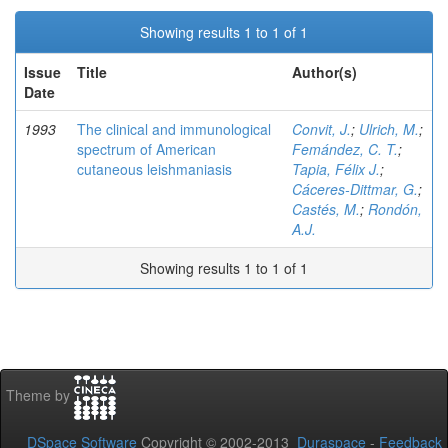
Showing results 1 to 1 of 1
Issue
Title
Author(s)
Date
1993
The clinical and immunological
Convit, J.
;
Ulrich, M.
;
spectrum of American
Femández, C. T.
;
cutaneous leishmaniasis
Tapia, Félix J.
;
Cáceres-Dittmar, G.
;
Castés, M.
;
Rondón,
A.J.
Showing results 1 to 1 of 1
Theme by
DSpace Software
Copyright © 2002-2013
Duraspace
-
Feedback