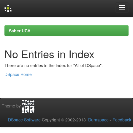
Skip
navigation
Saber UCV
No Entries in Index
There are no entries in the index for "All of DSpace".
DSpace Home
Theme by
DSpace Software
Copyright © 2002-2013
Duraspace
-
Feedback