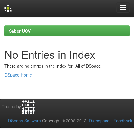
Skip
navigation
Saber UCV
No Entries in Index
There are no entries in the index for "All of DSpace".
DSpace Home
Theme by
DSpace Software
Copyright © 2002-2013
Duraspace
-
Feedback