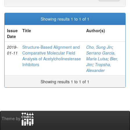
Showing results 1 to 1 of 1
Issue
Title
Author(s)
Date
2019-
Structure-Based Alignment and
Cho, Sung Jin
;
01-11
Comparative Molecular Field
Serrano Garcia,
Analysis of Acetylcholinesterase
Maria Luisa
;
Bier,
Inhibitors
Jim
;
Tropsha,
Alexander
Showing results 1 to 1 of 1
Theme by